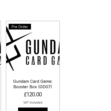
Pre Order
Gundam Card Game:
Booster Box (GD07)
Price
£120.00
VAT Included