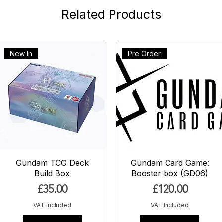
Related Products
New In
Pre Order
Gundam TCG Deck
Gundam Card Game:
Build Box
Booster box (GD06)
Price
Price
£35.00
£120.00
VAT Included
VAT Included