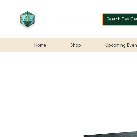
Home
Shop
Upcoming Even