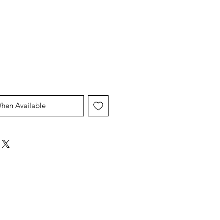
When Available