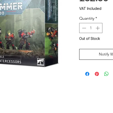
VAT Included
Quantity
*
Out of Stock
Notify 