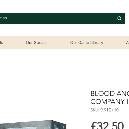
ts
Our Socials
Our Game Library
A
BLOOD ANG
COMPANY I
SKU: 9.91E+10
P
£32.50