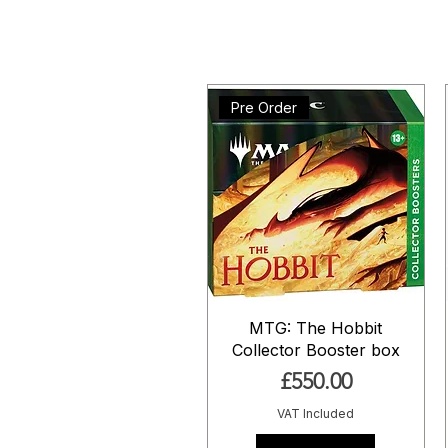
Pre Order
MTG: The Hobbit
Collector Booster box
Price
£550.00
VAT Included