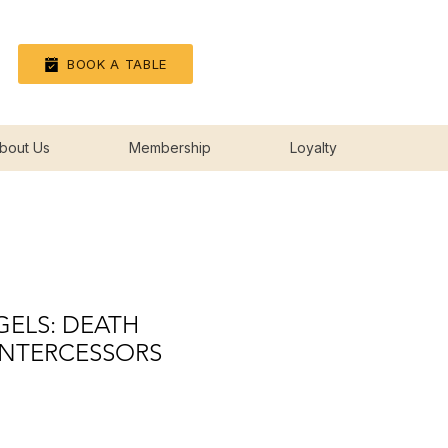
Log In
BOOK A TABLE
bout Us
Membership
Loyalty
ELS: DEATH
NTERCESSORS
rice