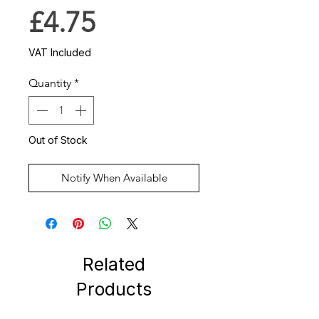
Price
£4.75
VAT Included
Quantity
*
Out of Stock
Notify When Available
Related
Products