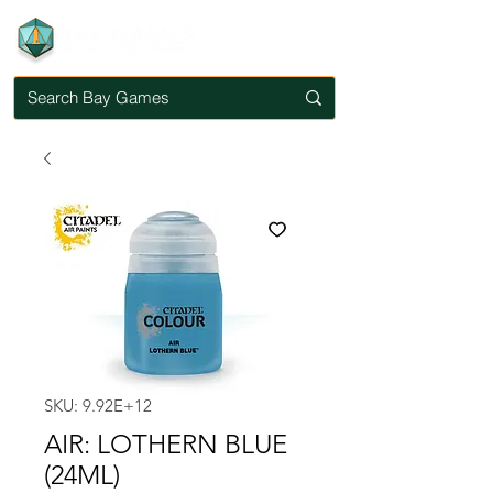
SKU: 9.92E+12
AIR: LOTHERN BLUE
(24ML)