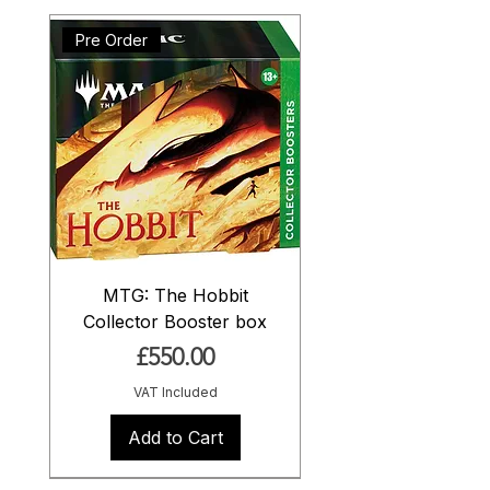
Pre Order
MTG: The Hobbit
Collector Booster box
Price
£550.00
VAT Included
Add to Cart