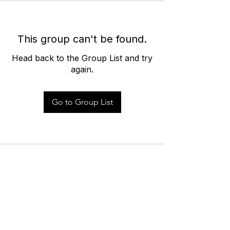
This group can't be found.
Head back to the Group List and try
again.
Go to Group List