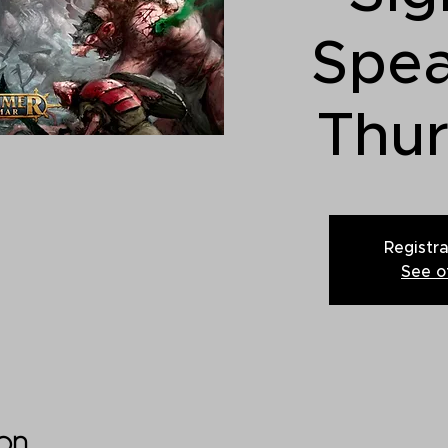
Spe
Thu
Registra
See o
on