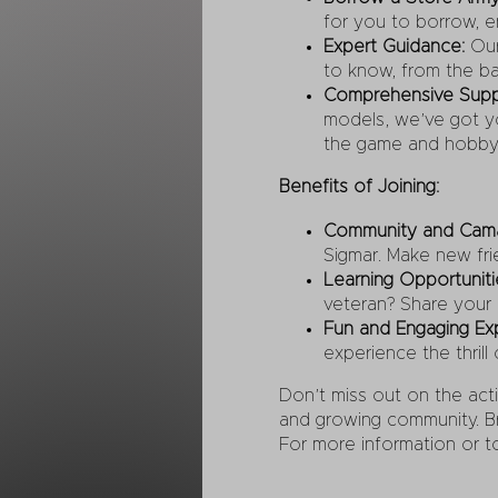
for you to borrow, en
Expert Guidance:
Our
to know, from the bas
Comprehensive Supp
models, we’ve got yo
the game and hobby
Benefits of Joining:
Community and Cama
Sigmar. Make new fri
Learning Opportuniti
veteran? Share your
Fun and Engaging Ex
experience the thrill 
Don’t miss out on the act
and growing community. Bri
For more information or t