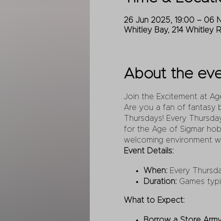
26 Jun 2025, 19:00 – 06 
Whitley Bay, 214 Whitley 
About the ev
Join the Excitement at A
Are you a fan of fantasy 
Thursdays! Every Thursday
for the Age of Sigmar hob
welcoming environment wh
Event Details:
When:
Every Thursda
Duration:
Games typica
What to Expect:
Borrow a Store Army