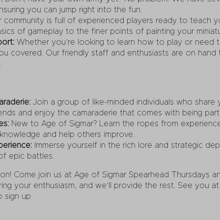
suring you can jump right into the fun.
 community is full of experienced players ready to teach 
ics of gameplay to the finer points of painting your miniatu
ort:
Whether you’re looking to learn how to play or need ti
u covered. Our friendly staff and enthusiasts are on hand t
.
raderie:
Join a group of like-minded individuals who share 
ends and enjoy the camaraderie that comes with being part
es:
New to Age of Sigmar? Learn the ropes from experience
 knowledge and help others improve.
perience:
Immerse yourself in the rich lore and strategic de
of epic battles.
ion! Come join us at Age of Sigmar Spearhead Thursdays and
ng your enthusiasm, and we’ll provide the rest. See you at t
o sign up