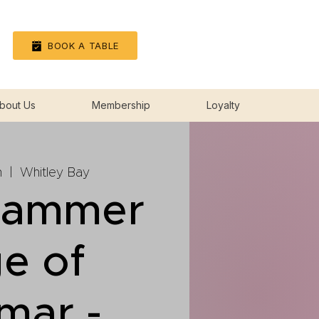
Log In
BOOK A TABLE
bout Us
Membership
Loyalty
n
  |  
Whitley Bay
hammer
e of
mar -