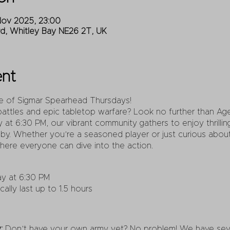
Nov 2025, 23:00
Rd, Whitley Bay NE26 2T, UK
ent
ge of Sigmar Spearhead Thursdays!
battles and epic tabletop warfare? Look no further than A
 at 6:30 PM, our vibrant community gathers to enjoy thrilli
by. Whether you’re a seasoned player or just curious about 
ere everyone can dive into the action.
y at 6:30 PM
lly last up to 1.5 hours
:
Don’t have your own army yet? No problem! We have sever