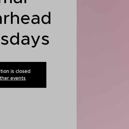
arhead
rsdays
tion is closed
ther events