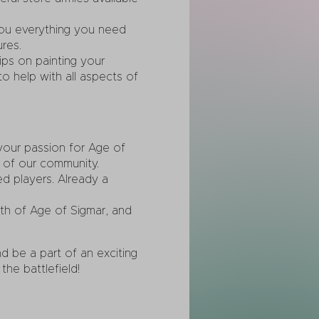
you everything you need
res.
ps on painting your
o help with all aspects of
your passion for Age of
 of our community.
d players. Already a
pth of Age of Sigmar, and
 be a part of an exciting
he battlefield!