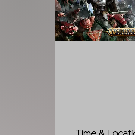
Time & Locati