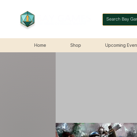
Home
Shop
Upcoming Even