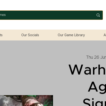
ts
Our Socials
Our Game Library
A
Thu 26 Ju
War
Ag
Sig