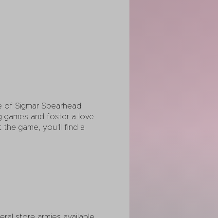
ge of Sigmar Spearhead
ng games and foster a love
the game, you’ll find a
al store armies available