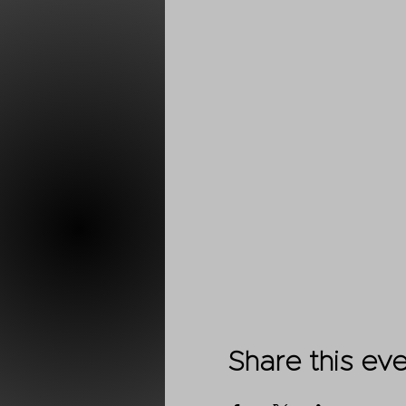
Share this ev