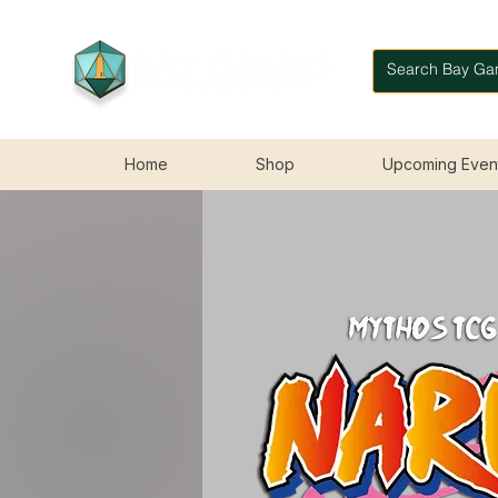
Home
Shop
Upcoming Even