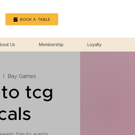
Log In
BOOK A TABLE
bout Us
Membership
Loyalty
  |  
Bay Games
to tcg
cals
 weekly Naruto events