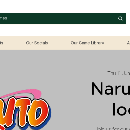
ts
Our Socials
Our Game Library
A
Thu 11 Jun
Naru
lo
Join us for our