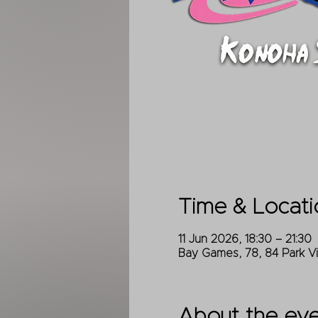
Time & Locati
11 Jun 2026, 18:30 – 21:30
Bay Games, 78, 84 Park V
About the ev