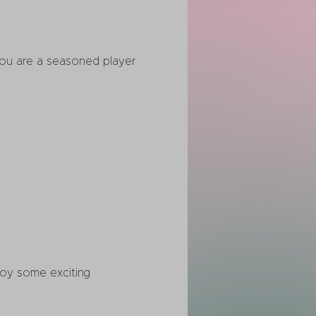
you are a seasoned player 
joy some exciting 