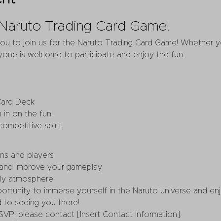
e Naruto Trading Card Game!
you to join us for the Naruto Trading Card Game! Whether 
one is welcome to participate and enjoy the fun.
Card Deck
 in on the fun!
ompetitive spirit
ns and players
 and improve your gameplay
dly atmosphere
portunity to immerse yourself in the Naruto universe and en
 to seeing you there!
SVP, please contact [Insert Contact Information].