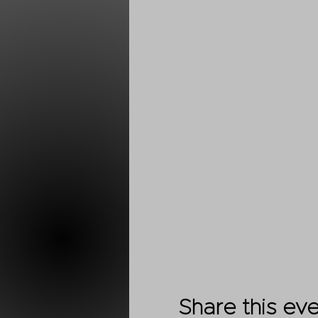
Share this ev