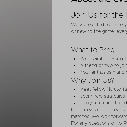
Join Us for th
We are excited to invite 
or new to the game, every
What to Bring
Your Naruto Trading 
A friend or two to join
Your enthusiasm and c
Why Join Us?
Meet fellow Naruto fa
Learn new strategies
Enjoy a fun and frien
Don't miss out on this op
matches. We look forward
For any questions or to R