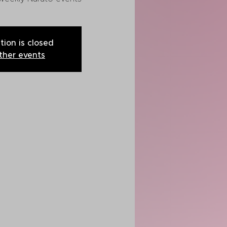
tion is closed
ther events