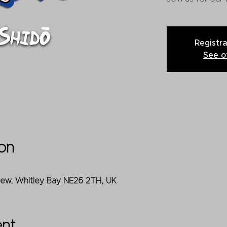
Registra
See o
on
iew, Whitley Bay NE26 2TH, UK
ent