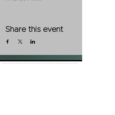
Share this event
Shop
FAQ
About Us
Shipping &
Contact
Returns
Stockists
Store Policy