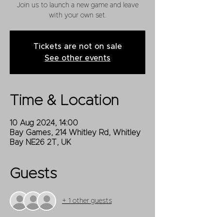
Join us to launch a new game and leave
with your own set.
Tickets are not on sale
See other events
Time & Location
10 Aug 2024, 14:00
Bay Games, 214 Whitley Rd, Whitley
Bay NE26 2T, UK
Guests
+ 1 other guests