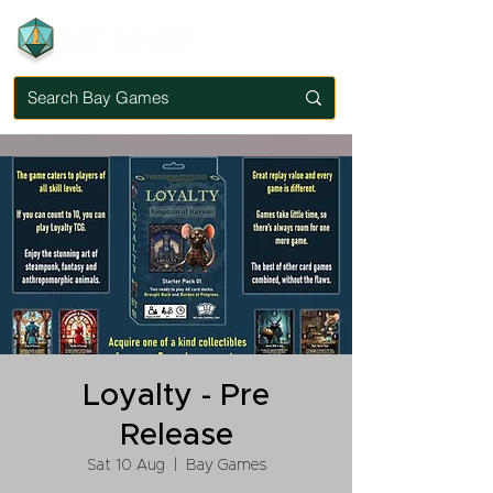
Loyalty - Pre
Release
Sat 10 Aug
  |  
Bay Games