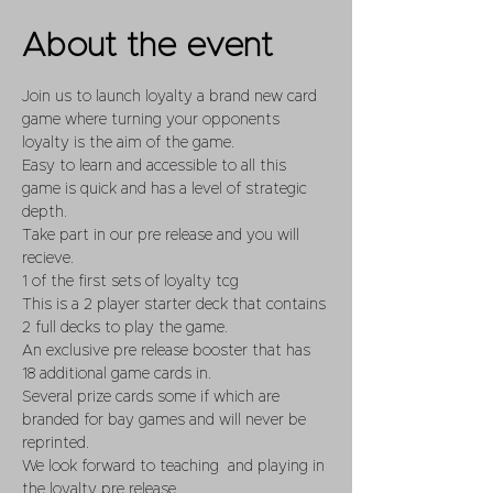
About the event
Join us to launch loyalty a brand new card 
game where turning your opponents 
loyalty is the aim of the game.
Easy to learn and accessible to all this 
game is quick and has a level of strategic 
depth.
Take part in our pre release and you will 
recieve.
1 of the first sets of loyalty tcg 
This is a 2 player starter deck that contains 
2 full decks to play the game.
An exclusive pre release booster that has 
18 additional game cards in. 
Several prize cards some if which are 
branded for bay games and will never be 
reprinted. 
We look forward to teaching  and playing in 
the loyalty pre release. 