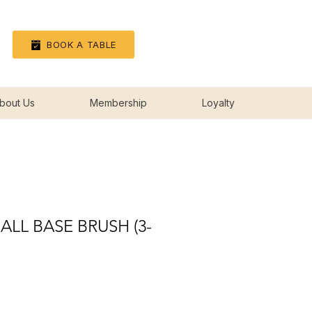
Log In
BOOK A TABLE
bout Us
Membership
Loyalty
ALL BASE BRUSH (3-
ice