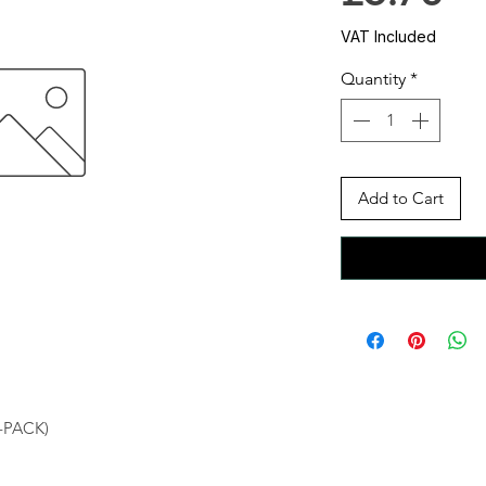
VAT Included
Quantity
*
Add to Cart
-PACK)