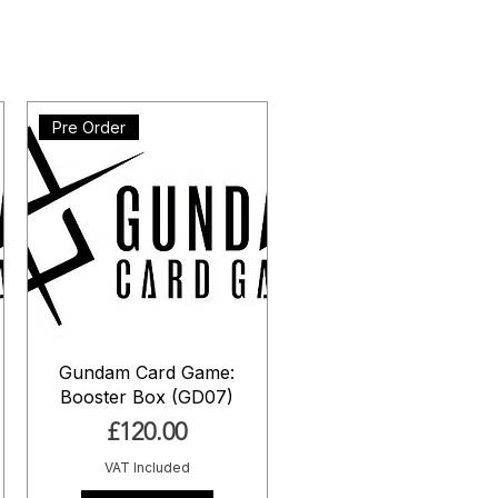
Pre Order
Gundam Card Game:
Booster Box (GD07)
Price
£120.00
VAT Included