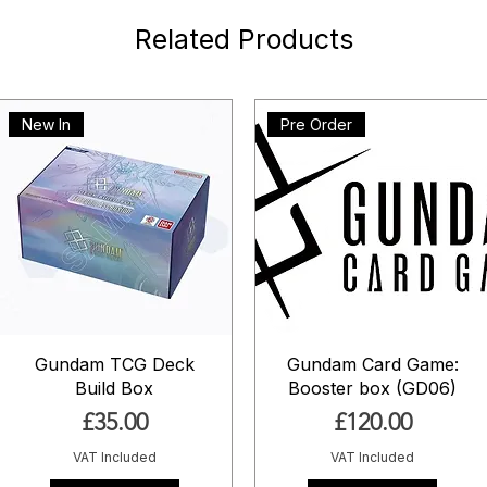
Related Products
New In
Pre Order
Gundam TCG Deck
Gundam Card Game:
Build Box
Booster box (GD06)
Price
Price
£35.00
£120.00
VAT Included
VAT Included