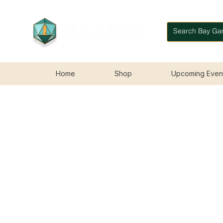
Home
Shop
Upcoming Even