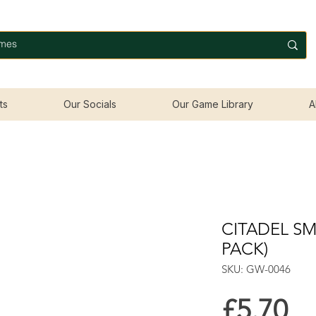
ts
Our Socials
Our Game Library
A
CITADEL SM
PACK)
SKU: GW-0046
Pr
£5.70