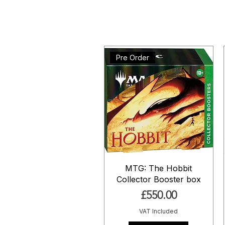
Pre Order
MTG: The Hobbit
Collector Booster box
Price
£550.00
VAT Included