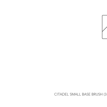
CITADEL SMALL BASE BRUSH (3